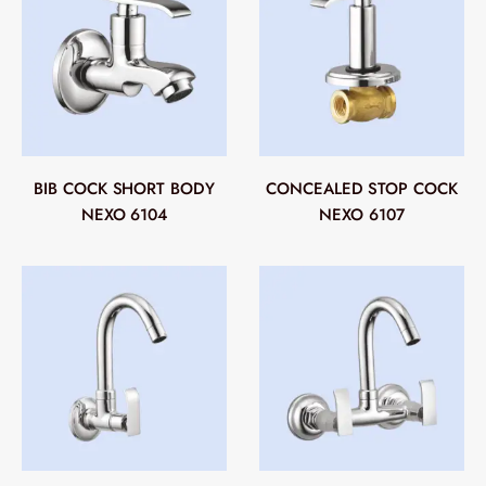
BIB COCK SHORT BODY
CONCEALED STOP COCK
NEXO 6104
NEXO 6107