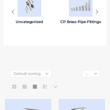
Uncategorized
CP Brass Pipe Fittings