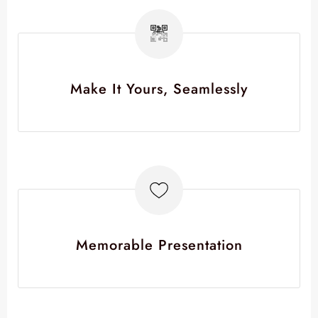
Make It Yours, Seamlessly
Memorable Presentation