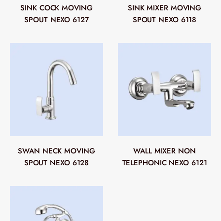
SINK COCK MOVING
SINK MIXER MOVING
SPOUT NEXO 6127
SPOUT NEXO 6118
SWAN NECK MOVING
WALL MIXER NON
SPOUT NEXO 6128
TELEPHONIC NEXO 6121