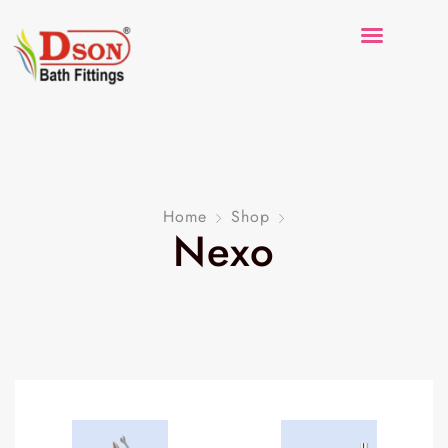
Home
Shop
Nexo