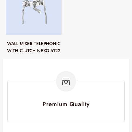
WALL MIXER TELEPHONIC
WITH CLUTCH NEXO 6122
Premium Quality