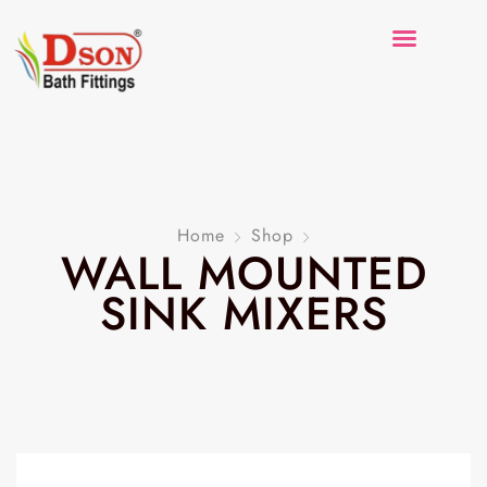
Home
Shop
WALL MOUNTED
SINK MIXERS