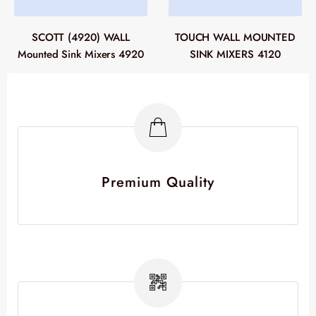
SCOTT (4920) WALL
TOUCH WALL MOUNTED
Mounted Sink Mixers 4920
SINK MIXERS 4120
Premium Quality