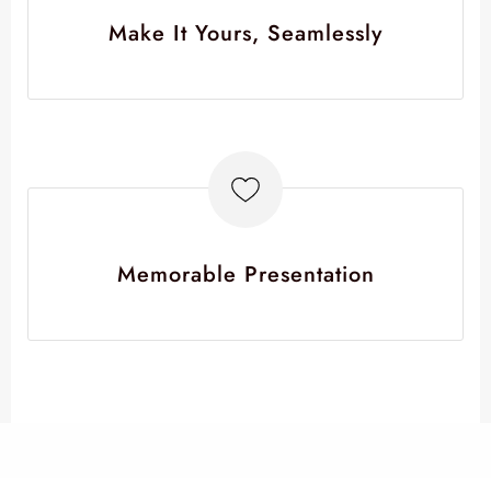
Make It Yours, Seamlessly
Memorable Presentation