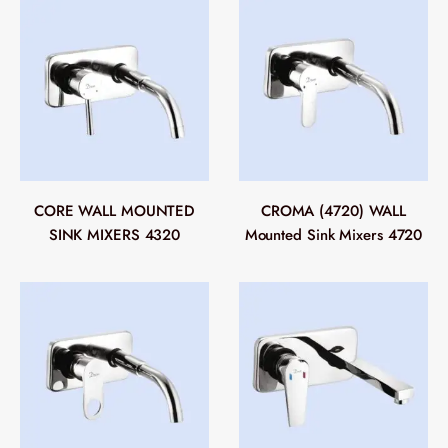
CORE WALL MOUNTED
CROMA (4720) WALL
SINK MIXERS 4320
Mounted Sink Mixers 4720