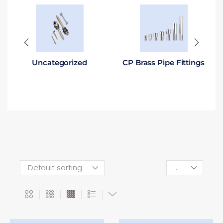
Uncategorized
CP Brass Pipe Fittings