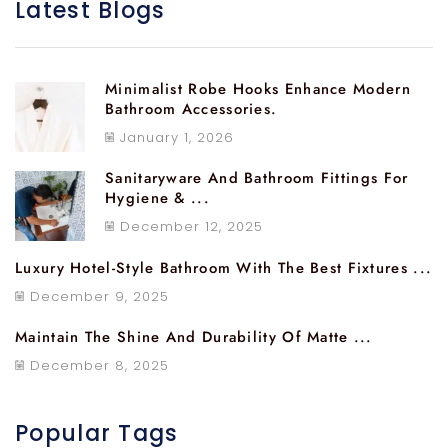
Latest Blogs
Minimalist Robe Hooks Enhance Modern
Bathroom Accessories.
January 1, 2026
Sanitaryware And Bathroom Fittings For
Hygiene & ...
December 12, 2025
Luxury Hotel-Style Bathroom With The Best Fixtures ...
December 9, 2025
Maintain The Shine And Durability Of Matte ...
December 8, 2025
Popular Tags