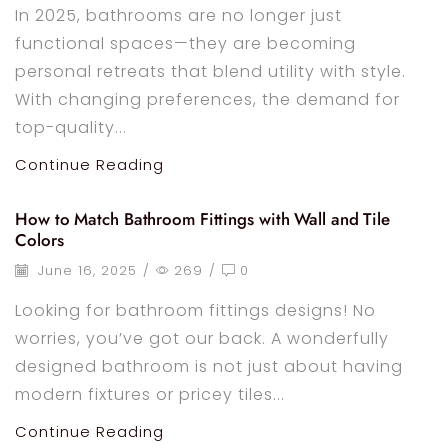
In 2025, bathrooms are no longer just
functional spaces—they are becoming
personal retreats that blend utility with style.
With changing preferences, the demand for
top-quality...
Continue Reading
How to Match Bathroom Fittings with Wall and Tile
Colors
June 16, 2025
/
269
/
0
Looking for bathroom fittings designs! No
worries, you’ve got our back. A wonderfully
designed bathroom is not just about having
modern fixtures or pricey tiles...
Continue Reading