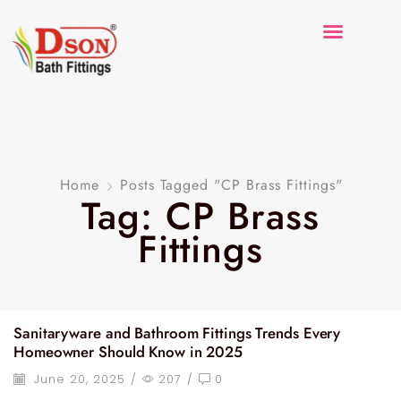
Home
Posts Tagged "CP Brass Fittings"
Tag: CP Brass
Fittings
Sanitaryware and Bathroom Fittings Trends Every
Homeowner Should Know in 2025
June 20, 2025
/
207
/
0