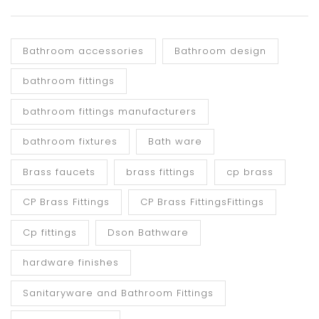
Bathroom accessories
Bathroom design
bathroom fittings
bathroom fittings manufacturers
bathroom fixtures
Bath ware
Brass faucets
brass fittings
cp brass
CP Brass Fittings
CP Brass FittingsFittings
Cp fittings
Dson Bathware
hardware finishes
Sanitaryware and Bathroom Fittings