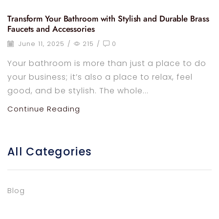
Transform Your Bathroom with Stylish and Durable Brass
Faucets and Accessories
June 11, 2025
/
215
/
0
Your bathroom is more than just a place to do
your business; it’s also a place to relax, feel
good, and be stylish. The whole...
Continue Reading
All Categories
Blog