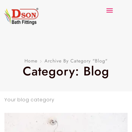
Home
Archive By Category "Blog"
Category: Blog
Your blog category