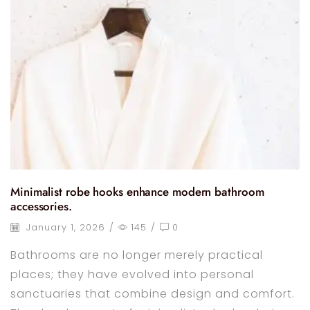
Minimalist robe hooks enhance modern bathroom
accessories.
January 1, 2026
/
145
/
0
Bathrooms are no longer merely practical
places; they have evolved into personal
sanctuaries that combine design and comfort.