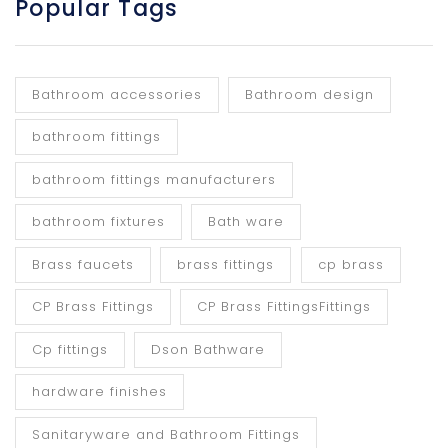
Popular Tags
Bathroom accessories
Bathroom design
bathroom fittings
bathroom fittings manufacturers
bathroom fixtures
Bath ware
Brass faucets
brass fittings
cp brass
CP Brass Fittings
CP Brass FittingsFittings
Cp fittings
Dson Bathware
hardware finishes
Sanitaryware and Bathroom Fittings