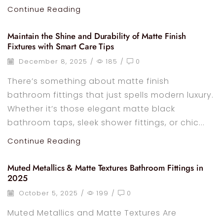
Continue Reading
Maintain the Shine and Durability of Matte Finish
Fixtures with Smart Care Tips
December 8, 2025
/
185
/
0
There’s something about matte finish
bathroom fittings that just spells modern luxury.
Whether it’s those elegant matte black
bathroom taps, sleek shower fittings, or chic...
Continue Reading
Muted Metallics & Matte Textures Bathroom Fittings in
2025
October 5, 2025
/
199
/
0
Muted Metallics and Matte Textures Are