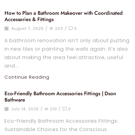
How to Plan a Bathroom Makeover with Coordinated
Accessories & Fittings
August 7, 2025
/
203
/
0
A bathroom renovation isn’t only about putting
in new tiles or painting the walls again. It’s also
about making the area feel attractive, useful
and...
Continue Reading
Eco-Friendly Bathroom Accessories Fittings | Dson
Bathware
July 14, 2025
/
210
/
0
Eco-Friendly Bathroom Accessories Fittings:
Sustainable Choices for the Conscious