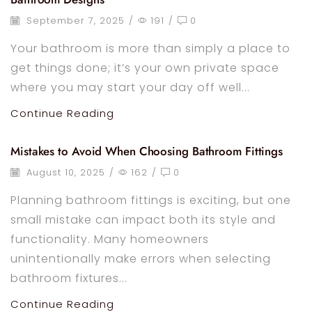
September 7, 2025
/
191
/
0
Your bathroom is more than simply a place to
get things done; it’s your own private space
where you may start your day off well...
Continue Reading
Mistakes to Avoid When Choosing Bathroom Fittings
August 10, 2025
/
162
/
0
Planning bathroom fittings is exciting, but one
small mistake can impact both its style and
functionality. Many homeowners
unintentionally make errors when selecting
bathroom fixtures...
Continue Reading