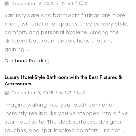
December 12, 2025
/
159
/
0
Sanitaryware and bathroom fittings are more
than just functional spaces; they convey style,
comfort, and personal hygiene. Among the
different bathroom decorations that are
gaining...
Continue Reading
Luxury Hotel-Style Bathroom with the Best Fixtures &
Accessories
December 9, 2025
/
147
/
0
Imagine walking into your bathroom and
instantly feeling like you’ve stepped into a five-
star hotel suite. The sleek surfaces, designer
touches, and spa-inspired comfort—it’s not...