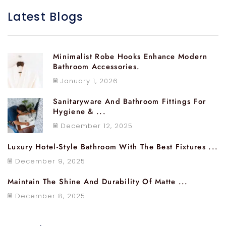
Latest Blogs
Minimalist Robe Hooks Enhance Modern
Bathroom Accessories.
January 1, 2026
Sanitaryware And Bathroom Fittings For
Hygiene & ...
December 12, 2025
Luxury Hotel-Style Bathroom With The Best Fixtures ...
December 9, 2025
Maintain The Shine And Durability Of Matte ...
December 8, 2025