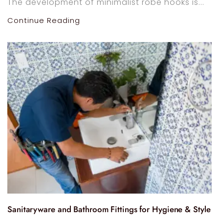
The development of minimalist robe hooks is...
Continue Reading
Sanitaryware and Bathroom Fittings for Hygiene & Style