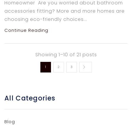
Homeowner Are you worried about bathroom
accessories fitting? More and more homes are
choosing eco-friendly choices...
Continue Reading
Showing 1–10 of 21 posts
1
2
3
All Categories
Blog