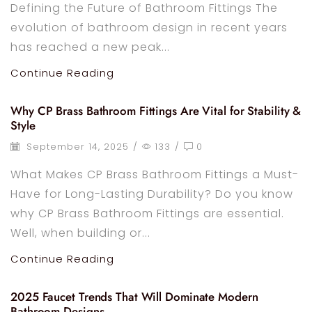
Defining the Future of Bathroom Fittings The
evolution of bathroom design in recent years
has reached a new peak...
Continue Reading
Why CP Brass Bathroom Fittings Are Vital for Stability &
Style
September 14, 2025
/
133
/
0
What Makes CP Brass Bathroom Fittings a Must-
Have for Long-Lasting Durability? Do you know
why CP Brass Bathroom Fittings are essential.
Well, when building or...
Continue Reading
2025 Faucet Trends That Will Dominate Modern
Bathroom Designs