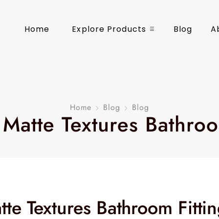
Home
Explore Products
Blog
A
Home
Blog
Blog
 Matte Textures Bathroo
te Textures Bathroom Fitti