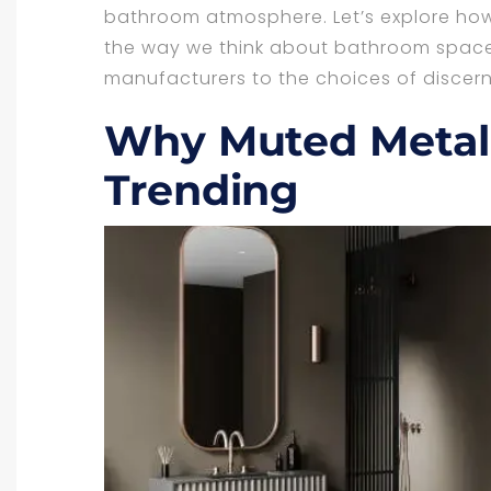
bathroom atmosphere. Let’s explore how
the way we think about bathroom spaces
manufacturers to the choices of disce
Why Muted Metall
Trending