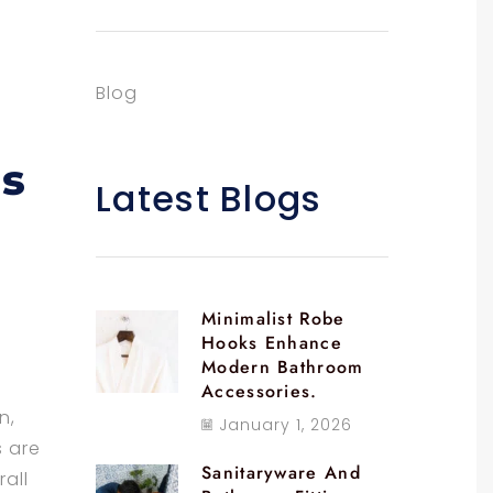
Blog
gs
Latest Blogs
Minimalist Robe
Hooks Enhance
Modern Bathroom
Accessories.
n,
January 1, 2026
s are
Sanitaryware And
rall