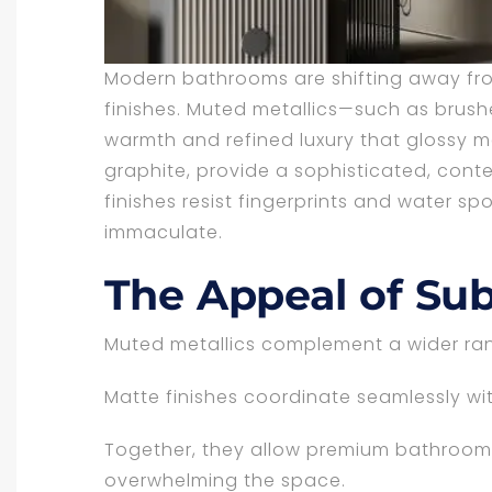
Modern bathrooms are shifting away fro
finishes. Muted metallics—such as brus
warmth and refined luxury that glossy me
graphite, provide a sophisticated, con
finishes resist fingerprints and water sp
immaculate.
The Appeal of Sub
Muted metallics complement a wider rang
Matte finishes coordinate seamlessly wit
Together, they allow premium bathroom 
overwhelming the space.