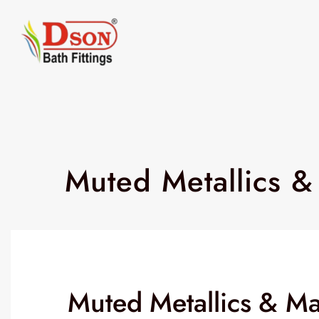
Muted Metallics &
Muted Metallics & Mat