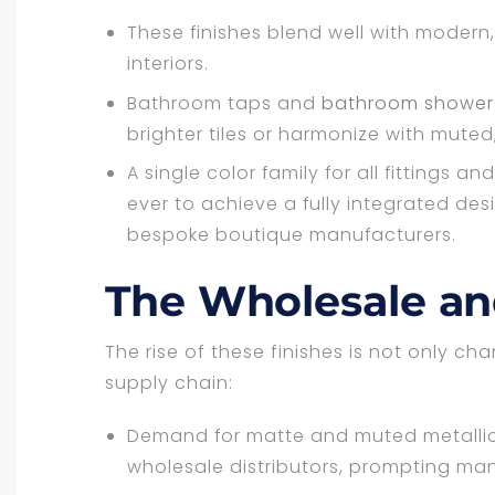
These finishes blend well with modern,
interiors.
Bathroom taps and
bathroom shower f
brighter tiles or harmonize with muted
A single color family for all fittings 
ever to achieve a fully integrated des
bespoke boutique manufacturers.
The Wholesale and
The rise of these finishes is not only c
supply chain:
Demand for matte and muted metallic
wholesale distributors, prompting manu