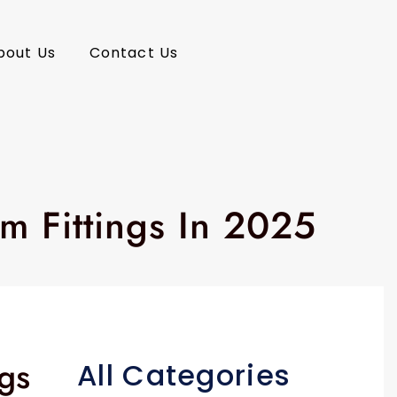
bout Us
Contact Us
m Fittings In 2025
ngs
All Categories