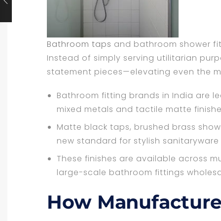
Bathroom taps
and bathroom shower fitt
Instead of simply serving utilitarian pu
statement pieces—elevating even the mo
Bathroom fitting brands in India are 
mixed metals and tactile matte finishe
Matte black taps, brushed brass sho
new standard for stylish sanitaryware
These finishes are available across mu
large-scale bathroom fittings wholesa
How Manufacture