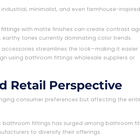
 industrial, minimalist, and even farmhouse-inspire
ittings
with matte finishes can create contrast ag
, earthy tones currently dominating color trends.
and accessories streamlines the look—making it easier
ign using bathroom fittings wholesale suppliers or
 Retail Perspective
hanging consumer preferences but affecting the enti
 bathroom fittings has surged among bathroom fit
facturers to diversify their offerings.