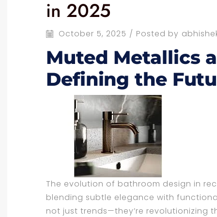
in 2025
October 5, 2025
/
Posted by
abhishe
Muted Metallics 
Defining the Futu
The evolution of bathroom design in re
blending subtle elegance with functional
not just trends—they’re revolutionizing 