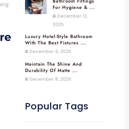
Bathroom Fittings
ging
For Hygiene & ...
December 12,
2025
re
Luxury Hotel-Style Bathroom
With The Best Fixtures ...
December 9, 2025
Maintain The Shine And
Durability Of Matte ...
December 8, 2025
Popular Tags