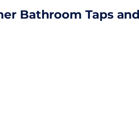
gner Bathroom Taps an