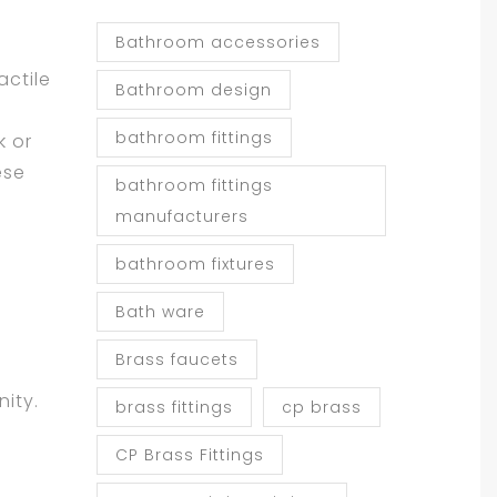
Bathroom accessories
actile
Bathroom design
bathroom fittings
k or
ese
bathroom fittings
manufacturers
bathroom fixtures
Bath ware
Brass faucets
nity.
brass fittings
cp brass
CP Brass Fittings