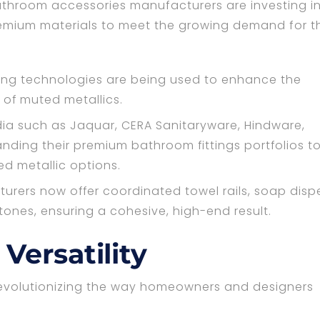
throom accessories manufacturers are investing i
mium materials to meet the growing demand for t
ing technologies are being used to enhance the
 of muted metallics.
dia such as Jaquar, CERA Sanitaryware, Hindware,
anding their premium bathroom fittings portfolios t
ed metallic options.
ers now offer coordinated towel rails, soap disp
ones, ensuring a cohesive, high-end result.
Versatility
revolutionizing the way homeowners and designers