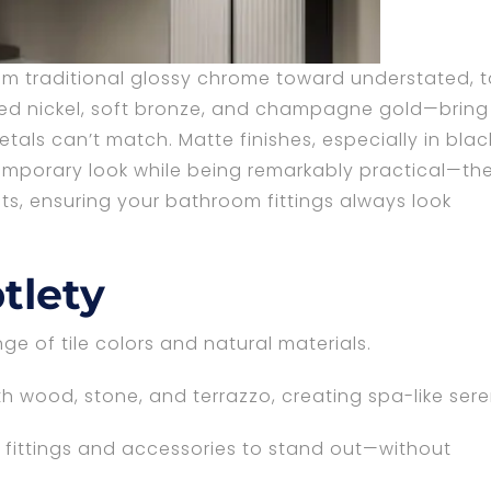
m traditional glossy chrome toward understated, t
hed nickel, soft bronze, and champagne gold—bring
tals can’t match. Matte finishes, especially in blac
temporary look while being remarkably practical—th
ots, ensuring your bathroom fittings always look
tlety
e of tile colors and natural materials.
h wood, stone, and terrazzo, creating spa-like sere
fittings and accessories to stand out—without