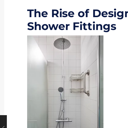
The Rise of Desi
Shower Fittings