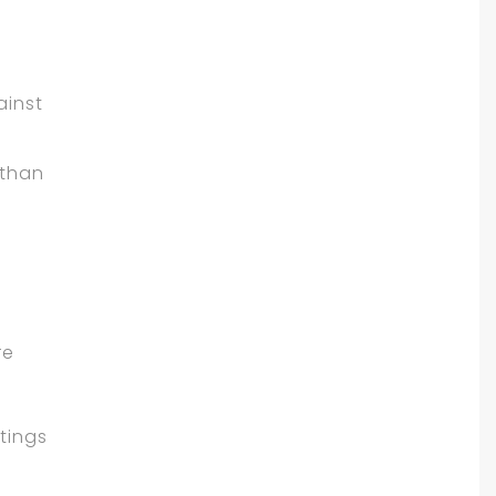
d
ainst
 than
re
tings