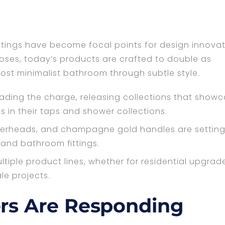
ings have become focal points for design innovat
rposes, today’s products are crafted to double as
st minimalist bathroom through subtle style.
leading the charge, releasing collections that show
s in their taps and shower collections.
werheads, and champagne gold handles are setting
 and bathroom fittings.
ltiple product lines, whether for residential upgrad
le projects.
rs Are Responding