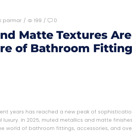
k parmar
/
199
/
0
and Matte Textures Are
re of Bathroom Fittin
cent years has reached a new peak of sophisticatio
 luxury. In 2025, muted metallics and matte finishe
the world of bathroom fittings, accessories, and ove