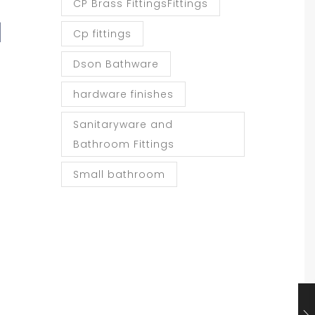
CP Brass FittingsFittings
d
Cp fittings
Dson Bathware
hardware finishes
Sanitaryware and
Bathroom Fittings
Small bathroom