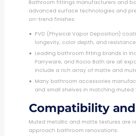
Bathroom fittings manufacturers and ba
advanced surface technologies and pre
on-trend finishes:
PVD (Physical Vapor Deposition) coat
longevity, color depth, and resistance
Leading bathroom fitting brands in In
Parryware, and Rocio Bath are all exp
include a rich array of matte and mut
Many bathroom accessories manufactur
and small shelves in matching muted t
Compatibility and 
Muted metallic and matte textures are 
approach bathroom renovations: