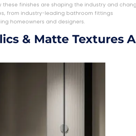
 these finishes are shaping the industry and chan
, from industry-leading bathroom fittings
rning homeowners and designers.
ics & Matte Textures A